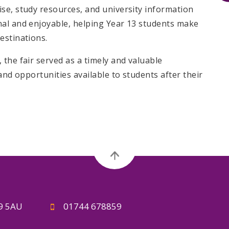
se, study resources, and university information
nal and enjoyable, helping Year 13 students make
estinations.
the fair served as a timely and valuable
and opportunities available to students after their
A9 5AU
01744 678859