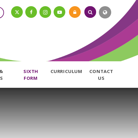
 &
SIXTH
CURRICULUM
CONTACT
S
FORM
US