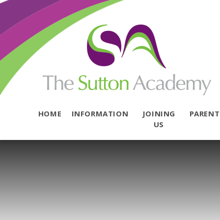
Skip to content ↓
HOME
INFORMATION
JOINING
PAREN
US