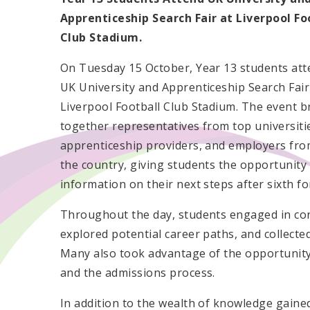
Apprenticeship Search Fair at Liverpool Fo
Club Stadium.
On Tuesday 15 October, Year 13 students att
UK University and Apprenticeship Search Fair
Liverpool Football Club Stadium. The event 
together representatives from top universiti
apprenticeship providers, and employers fro
the country, giving students the opportunity
information on their next steps after sixth fo
Throughout the day, students engaged in con
explored potential career paths, and collecte
Many also took advantage of the opportunity
and the admissions process.
In addition to the wealth of knowledge gaine