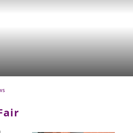
WS
Fair
d