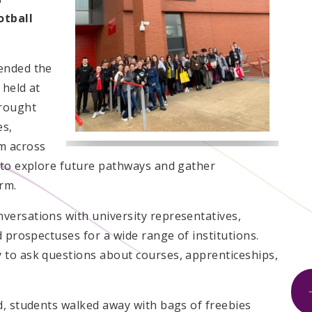
otball
ended the
 held at
brought
es,
m across
 to explore future pathways and gather
rm.
versations with university representatives,
d prospectuses for a wide range of institutions.
 to ask questions about courses, apprenticeships,
d, students walked away with bags of freebies