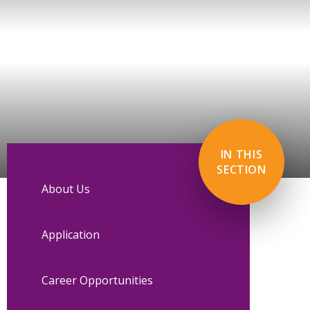
IN THIS
SECTION
About Us
Application
Career Opportunities