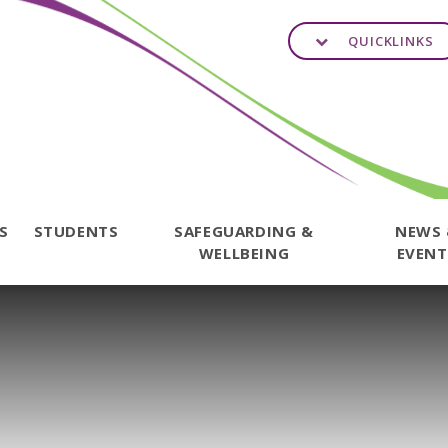
QUICKLINKS
TS
STUDENTS
SAFEGUARDING &
NEWS
WELLBEING
EVENT