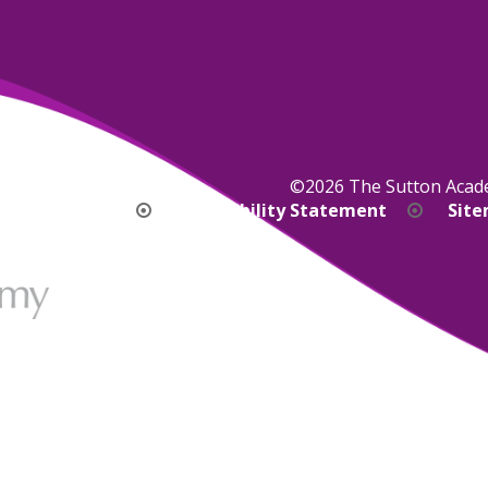
©2026 The Sutton Aca
bility Version
Accessibility Statement
Sit