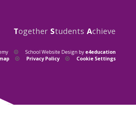
T
ogether
S
tudents
A
chieve
demy
School Website Design by
e4education
emap
Privacy Policy
Cookie Settings