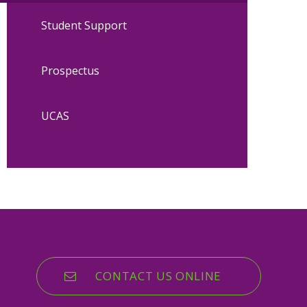
Student Support
Prospectus
UCAS
CONTACT US ONLINE