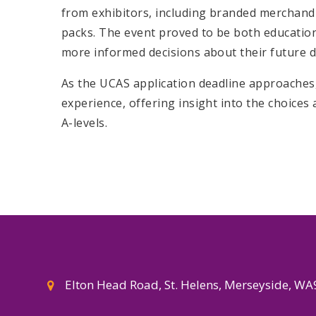
from exhibitors, including branded merchandi
packs. The event proved to be both educatio
more informed decisions about their future d
As the UCAS application deadline approaches, 
experience, offering insight into the choices 
A-levels.
Elton Head Road, St. Helens, Merseyside, W