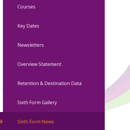
Courses
Key Dates
Newsletters
Overview Statement
Retention & Destination Data
Sixth Form Gallery
Sixth Form News