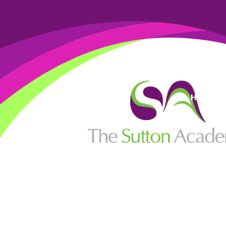
High Visi