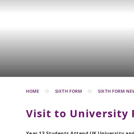
HOME
SIXTH FORM
SIXTH FORM NE
Visit to University 
Year 13 Students Attend UK University an