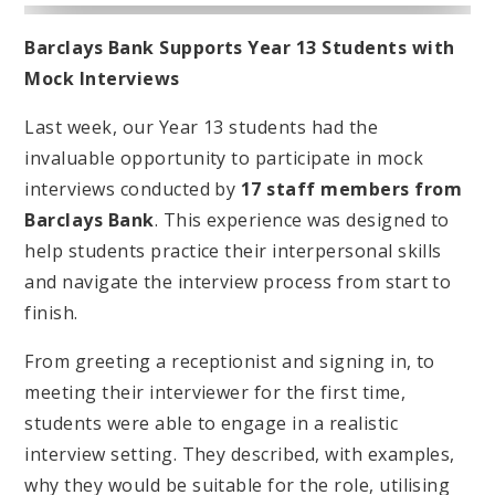
Barclays Bank Supports Year 13 Students with
Mock Interviews
Last week, our Year 13 students had the
invaluable opportunity to participate in mock
interviews conducted by
17 staff members from
Barclays Bank
. This experience was designed to
help students practice their interpersonal skills
and navigate the interview process from start to
finish.
From greeting a receptionist and signing in, to
meeting their interviewer for the first time,
students were able to engage in a realistic
interview setting. They described, with examples,
why they would be suitable for the role, utilising