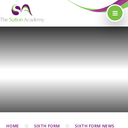
Skip to content ↓
HOME
SIXTH FORM
SIXTH FORM NEWS