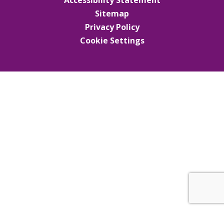
Sitemap
Privacy Policy
Cookie Settings