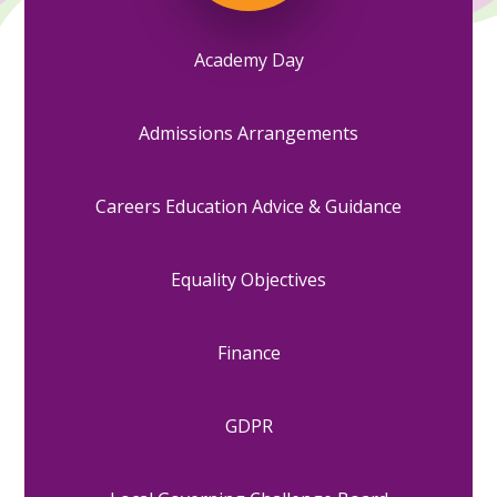
Academy Day
Admissions Arrangements
Careers Education Advice & Guidance
Equality Objectives
Finance
GDPR