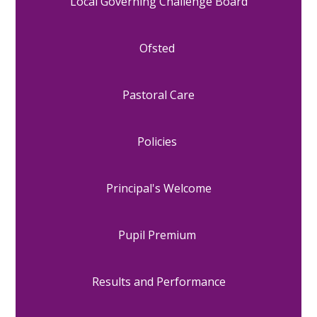
Local Governing Challenge Board
Ofsted
Pastoral Care
Policies
Principal's Welcome
Pupil Premium
Results and Performance