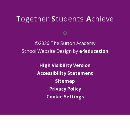
T
ogether
S
tudents
A
chieve
©2026 The Sutton Academy
School Website Design by
e4education
High Visibility Version
Accessibility Statement
Sitemap
Privacy Policy
Cookie Settings