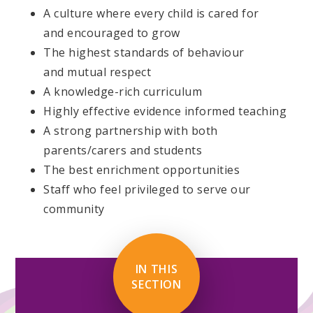
A culture where every child is cared for
and encouraged to grow
The highest standards of behaviour
and mutual respect
A knowledge-rich curriculum
Highly effective evidence informed teaching
A strong partnership with both
parents/carers and students
The best enrichment opportunities
Staff who feel privileged to serve our
community
IN THIS
SECTION