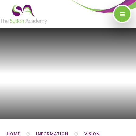
Skip to content ↓
HOME
INFORMATION
VISION