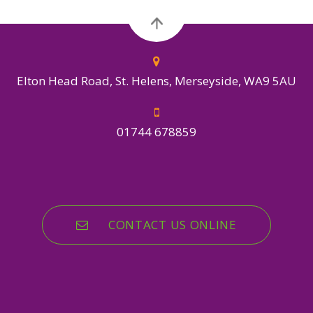
Elton Head Road, St. Helens, Merseyside, WA9 5AU
01744 678859
CONTACT US ONLINE