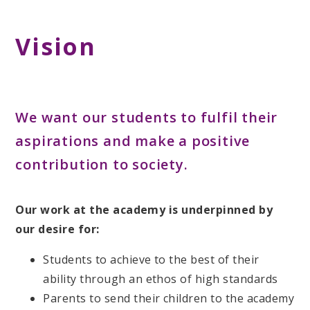
Vision
We want our students to fulfil their
aspirations and make a positive
contribution to society.
Our work at the academy is underpinned by
our desire for:
Students to achieve to the best of their
ability through an ethos of high standards
Parents to send their children to the academy