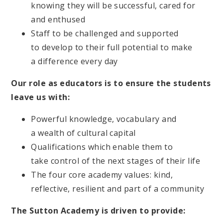
knowing they will be successful, cared for
and enthused
Staff to be challenged and supported
to develop to their full potential to make
a difference every day
Our role as educators is to ensure the students
leave us with:
Powerful knowledge, vocabulary and
a wealth of cultural capital
Qualifications which enable them to
take control of the next stages of their life
The four core academy values: kind,
reflective, resilient and part of a community
The Sutton Academy is driven to provide: