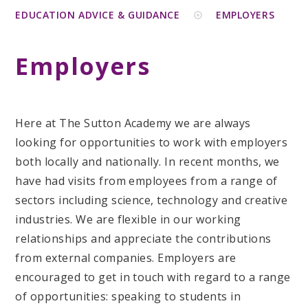
EDUCATION ADVICE & GUIDANCE
EMPLOYERS
Employers
Here at The Sutton Academy we are always
looking for opportunities to work with employers
both locally and nationally. In recent months, we
have had visits from employees from a range of
sectors including science, technology and creative
industries. We are flexible in our working
relationships and appreciate the contributions
from external companies. Employers are
encouraged to get in touch with regard to a range
of opportunities: speaking to students in