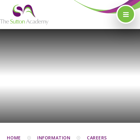
Skip to content ↓
HOME
INFORMATION
CAREERS