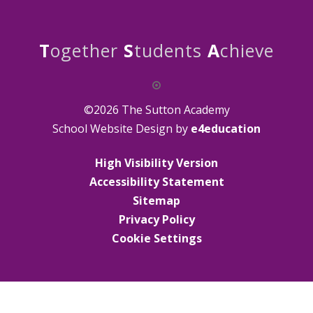
T
ogether
S
tudents
A
chieve
©2026 The Sutton Academy
School Website Design by
e4education
High Visibility Version
Accessibility Statement
Sitemap
Privacy Policy
Cookie Settings