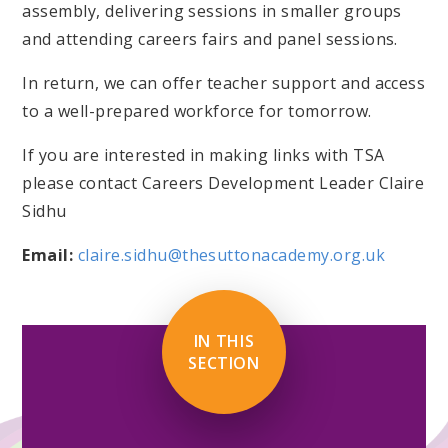
assembly, delivering sessions in smaller groups
and attending careers fairs and panel sessions.
In return, we can offer teacher support and access
to a well-prepared workforce for tomorrow.
If you are interested in making links with TSA
please contact Careers Development Leader Claire
Sidhu
Email:
claire.sidhu@thesuttonacademy.org.uk
IN THIS
SECTION