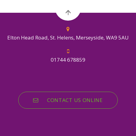
Elton Head Road, St. Helens, Merseyside, WA9 5AU
01744 678859
CONTACT US ONLINE