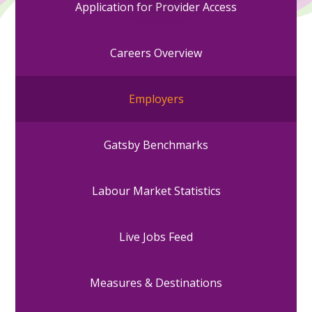
Application for Provider Access
Careers Overview
Employers
Gatsby Benchmarks
Labour Market Statistics
Live Jobs Feed
Measures & Destinations