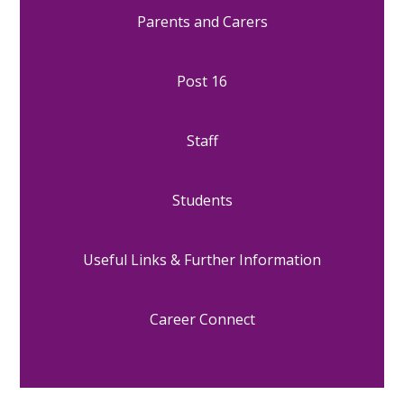
Parents and Carers
Post 16
Staff
Students
Useful Links & Further Information
Career Connect