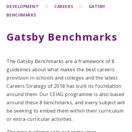
DEVELOPMENT
CAREERS
GATSBY
BENCHMARKS
Gatsby Benchmarks
The Gatsby Benchmarks are a framework of 8
guidelines about what makes the best careers
provision in schools and colleges and the latest
Careers Strategy of 2018 has built its foundation
around them. Our CEIAG programme is also based
around these 8 benchmarks, and every subject will
be seeking to embed them within their curriculum
or extra-curricular activities.