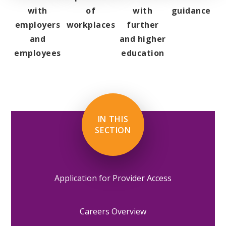
with
of
with
guidance
employers
workplaces
further
and
and higher
employees
education
IN THIS
SECTION
Application for Provider Access
Careers Overview