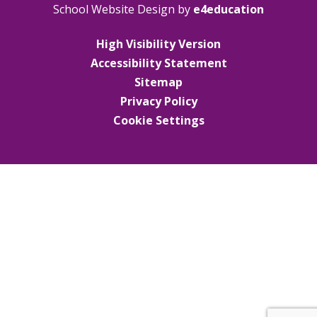
School Website Design by
e4education
High Visibility Version
Accessibility Statement
Sitemap
Privacy Policy
Cookie Settings