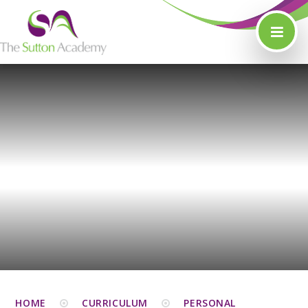
Skip to content ↓
HOME
CURRICULUM
PERSONAL