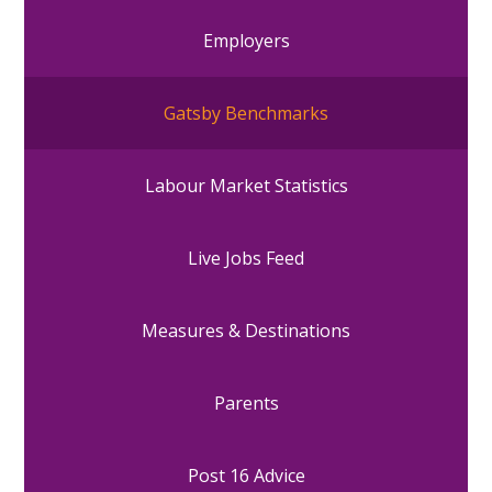
Employers
Gatsby Benchmarks
Labour Market Statistics
Live Jobs Feed
Measures & Destinations
Parents
Post 16 Advice