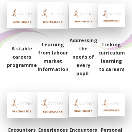
Addressing
Learning
Linking
A stable
the
from labour
curriculum
careers
needs of
market
learning
programme
every
information
to careers
pupil
Encounters
Experiences
Encounters
Personal