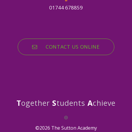
01744 678859
CONTACT US ONLINE
T
ogether
S
tudents
A
chieve
©2026 The Sutton Academy