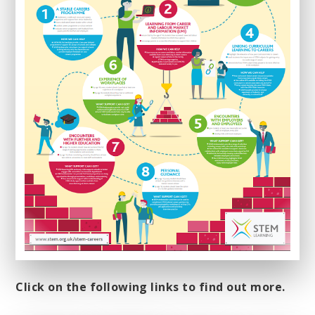
Click on the following links to find out more.