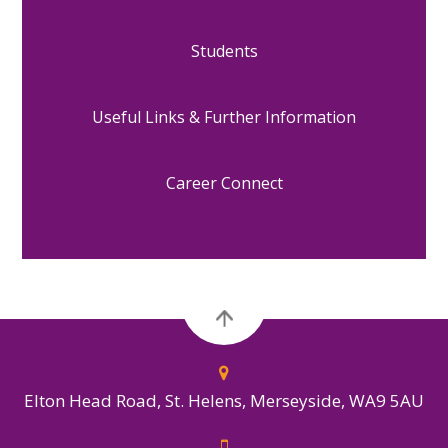
Students
Useful Links & Further Information
Career Connect
Elton Head Road, St. Helens, Merseyside, WA9 5AU