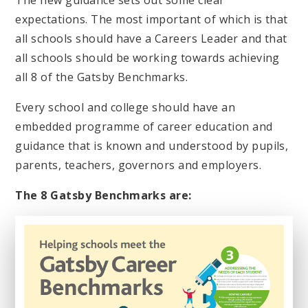
The new guidance sets out some clear
expectations. The most important of which is that
all schools should have a Careers Leader and that
all schools should be working towards achieving
all 8 of the Gatsby Benchmarks.
Every school and college should have an
embedded programme of career education and
guidance that is known and understood by pupils,
parents, teachers, governors and employers.
The 8 Gatsby Benchmarks are: