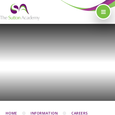
Skip to content ↓
HOME
INFORMATION
CAREERS