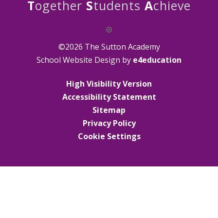
T
ogether
S
tudents
A
chieve
©2026 The Sutton Academy
School Website Design by
e4education
High Visibility Version
Accessibility Statement
Sitemap
Privacy Policy
Cookie Settings