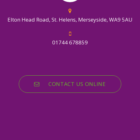
Elton Head Road, St. Helens, Merseyside, WA9 5AU
01744 678859
CONTACT US ONLINE