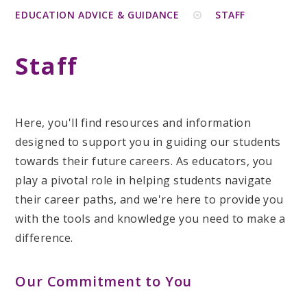
EDUCATION ADVICE & GUIDANCE
STAFF
Staff
Here, you'll find resources and information
designed to support you in guiding our students
towards their future careers. As educators, you
play a pivotal role in helping students navigate
their career paths, and we're here to provide you
with the tools and knowledge you need to make a
difference.
Our Commitment to You