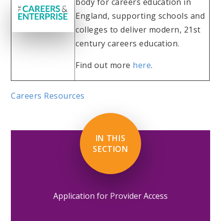
body for careers education in
England, supporting schools and
colleges to deliver modern, 21st
century careers education.
Find out more
here
.
Careers Resources
IN THIS
SECTION
Application for Provider Access