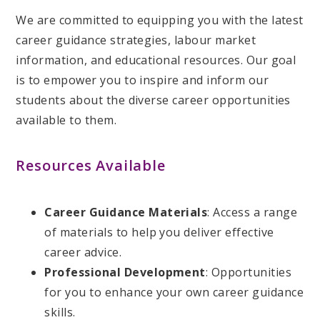
We are committed to equipping you with the latest
career guidance strategies, labour market
information, and educational resources. Our goal
is to empower you to inspire and inform our
students about the diverse career opportunities
available to them.
Resources Available
Career Guidance Materials
: Access a range
of materials to help you deliver effective
career advice.
Professional Development
: Opportunities
for you to enhance your own career guidance
skills.