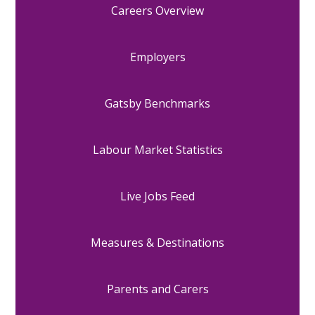
Careers Overview
Employers
Gatsby Benchmarks
Labour Market Statistics
Live Jobs Feed
Measures & Destinations
Parents and Carers