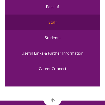
Post 16
Staff
Students
Useful Links & Further Information
Career Connect