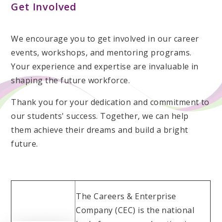
Get Involved
We encourage you to get involved in our career
events, workshops, and mentoring programs.
Your experience and expertise are invaluable in
shaping the future workforce.
Thank you for your dedication and commitment to
our students' success. Together, we can help
them achieve their dreams and build a bright
future.
The Careers & Enterprise
Company (CEC) is the national