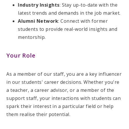
Industry Insights
: Stay up-to-date with the
latest trends and demands in the job market.
Alumni Network
: Connect with former
students to provide real-world insights and
mentorship.
Your Role
As a member of our staff, you are a key influencer
in our students' career decisions. Whether you're
a teacher, a career advisor, or a member of the
support staff, your interactions with students can
spark their interest in a particular field or help
them realise their potential.