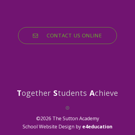
CONTACT US ONLINE
T
ogether
S
tudents
A
chieve
©2026 The Sutton Academy
School Website Design by
e4education