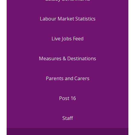
Labour Market Statistics
Live Jobs Feed
Measures & Destinations
Parents and Carers
Post 16
Staff