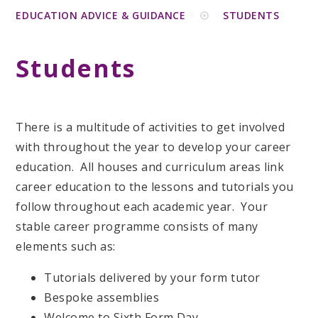
EDUCATION ADVICE & GUIDANCE
STUDENTS
Students
There is a multitude of activities to get involved
with throughout the year to develop your career
education. All houses and curriculum areas link
career education to the lessons and tutorials you
follow throughout each academic year. Your
stable career programme consists of many
elements such as:
Tutorials delivered by your form tutor
Bespoke assemblies
Welcome to Sixth Form Day