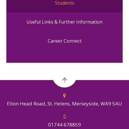
Students
Useful Links & Further Information
Career Connect
Elton Head Road, St. Helens, Merseyside, WA9 5AU
01744 678859