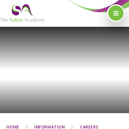
Skip to content ↓
HOME
INFORMATION
CAREERS