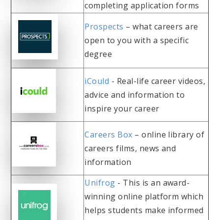
completing application forms
Prospects
– what careers are
open to you with a specific
degree
iCould
- Real-life career videos,
advice and information to
inspire your career
Careers Box
– online library of
careers films, news and
information
Unifrog
- This is an award-
winning online platform which
helps students make informed