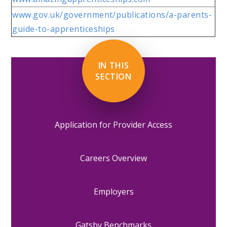
www.gov.uk/government/publications/a-parents-
guide-to-apprenticeships
IN THIS
SECTION
Application for Provider Access
Careers Overview
Employers
Gatsby Benchmarks