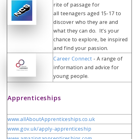
rite of passage for
all teenagers aged 15-17 to
discover who they are and
what they can do. It’s your
chance to explore, be inspired
and find your passion.
Career Connect
- A range of
information and advice for
young people.
Apprenticeships
www.allAboutApprenticeships.co.uk
www.gov.uk/apply-apprenticeship
www.amazingapprenticeships.com