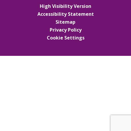
High Visibility Version
Accessibility Statement
Sitemap
Privacy Policy
Cookie Settings