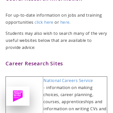
For up-to-date information on jobs and training
opportunities
click here
or
here
.
Students may also wish to search many of the very
useful websites below that are available to
provide advice:
Career Research Sites
National Careers Service
- information on making
choices, career planning,
courses, apprenticeships and
information on writing CVs and