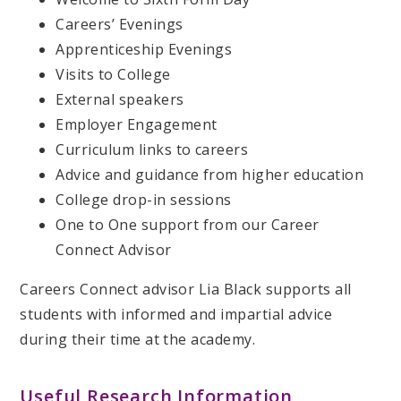
Careers’ Evenings
Apprenticeship Evenings
Visits to College
External speakers
Employer Engagement
Curriculum links to careers
Advice and guidance from higher education
College drop-in sessions
One to One support from our Career
Connect Advisor
Careers Connect advisor Lia Black supports all
students with informed and impartial advice
during their time at the academy.
Useful Research Information