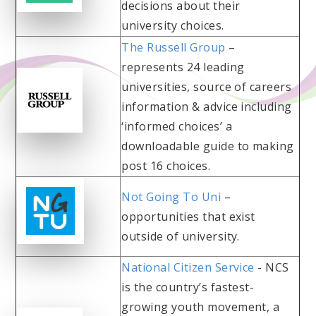
decisions about their
university choices.
The Russell Group
–
represents 24 leading
universities, source of careers
information & advice including
‘informed choices’ a
downloadable guide to making
post 16 choices.
Not Going To Uni
–
opportunities that exist
outside of university.
National Citizen Service
- NCS
is the country’s fastest-
growing youth movement, a