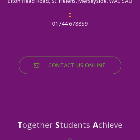
Elton Head Road, St. Helens, Merseyside, WA9 5AU
01744 678859
CONTACT US ONLINE
T
ogether
S
tudents
A
chieve