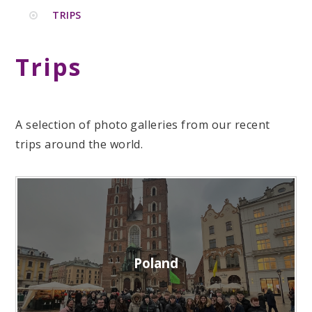
TRIPS
Trips
A selection of photo galleries from our recent
trips around the world.
Poland