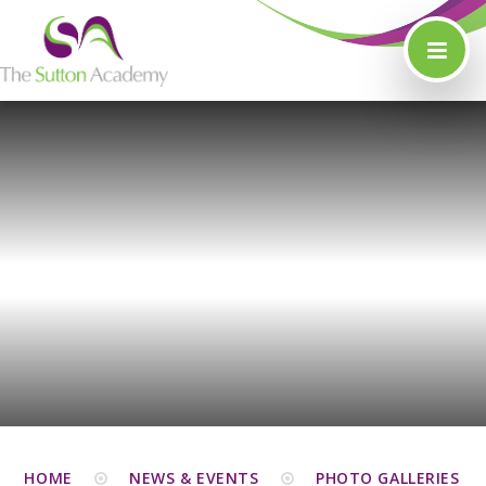
Skip to content ↓
HOME
NEWS & EVENTS
PHOTO GALLERIES