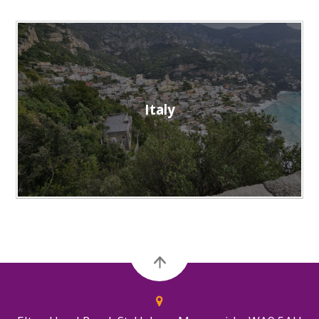
Italy