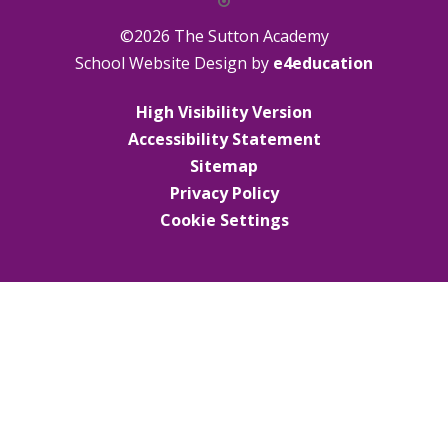
©2026 The Sutton Academy
School Website Design by
e4education
High Visibility Version
Accessibility Statement
Sitemap
Privacy Policy
Cookie Settings