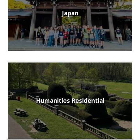
Japan
Humanities Residential