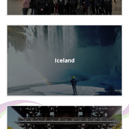
Iceland