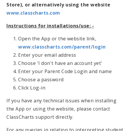
Store), or alternatively using the website
www.classcharts.com
Instructions for installations/use: -
Open the App or the website link,
www.classcharts.com/parent/login
Enter your email address
Choose 'I don't have an account yet'
Enter your Parent Code Login and name
Choose a password
Click Log-in
If you have any technical issues when installing
the App or using the website, please contact
ClassCharts support directly.
For any queries in relation to interpreting student