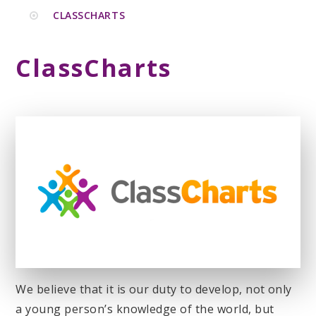
CLASSCHARTS
ClassCharts
We believe that it is our duty to develop, not only
a young person’s knowledge of the world, but