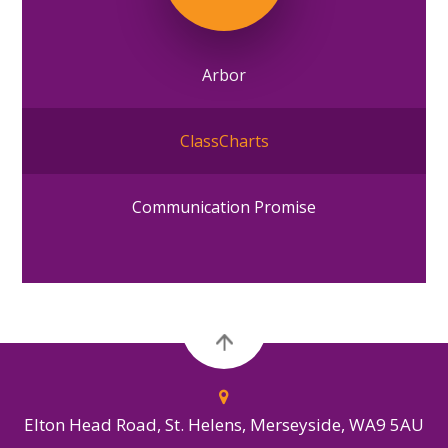
Arbor
ClassCharts
Communication Promise
Elton Head Road, St. Helens, Merseyside, WA9 5AU