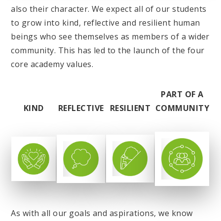
also their character. We expect all of our students
to grow into kind, reflective and resilient human
beings who see themselves as members of a wider
community. This has led to the launch of the four
core academy values.
PART OF A
KIND
REFLECTIVE
RESILIENT
COMMUNITY
As with all our goals and aspirations, we know