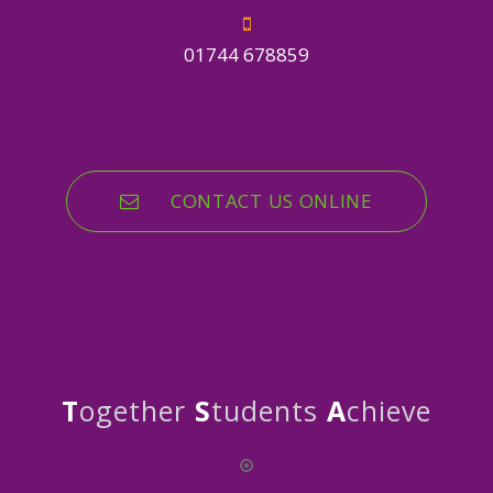
01744 678859
CONTACT US ONLINE
T
ogether
S
tudents
A
chieve