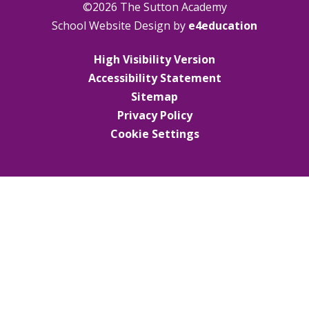
©2026 The Sutton Academy
School Website Design by
e4education
High Visibility Version
Accessibility Statement
Sitemap
Privacy Policy
Cookie Settings