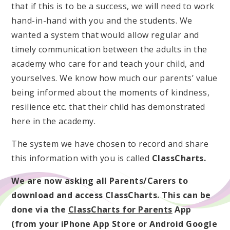
that if this is to be a success, we will need to work
hand-in-hand with you and the students. We
wanted a system that would allow regular and
timely communication between the adults in the
academy who care for and teach your child, and
yourselves. We know how much our parents’ value
being informed about the moments of kindness,
resilience etc. that their child has demonstrated
here in the academy.
The system we have chosen to record and share
this information with you is called
ClassCharts.
We are now asking all Parents/Carers to
download and access ClassCharts. This can be
done via the
ClassCharts for Parents
App
(from your iPhone App Store or Android Google