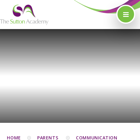
Skip to content ↓
HOME
PARENTS
COMMUNICATION