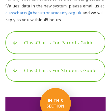
‘Values’ data in the new system, please email us at
classcharts@thesuttonacademy.org.uk
and we will
reply to you within 48 hours.
ClassCharts For Parents Guide
ClassCharts For Students Guide
IN THIS
SECTION