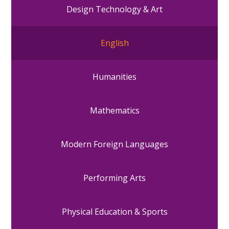
Design Technology & Art
English
Humanities
Mathematics
Modern Foreign Languages
Performing Arts
Physical Education & Sports