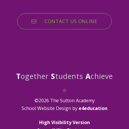
CONTACT US ONLINE
T
ogether
S
tudents
A
chieve
©2026 The Sutton Academy
School Website Design by
e4education
High Visibility Version