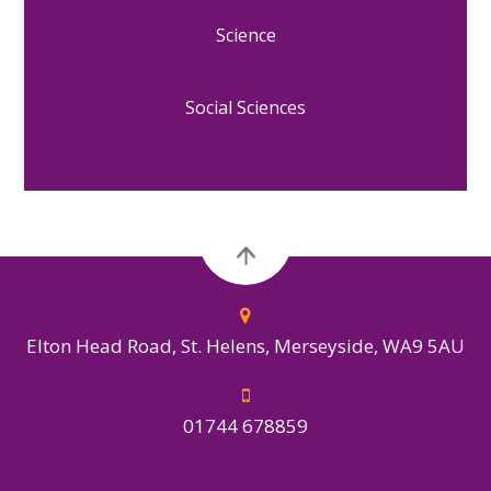
Science
Social Sciences
Elton Head Road, St. Helens, Merseyside, WA9 5AU
01744 678859