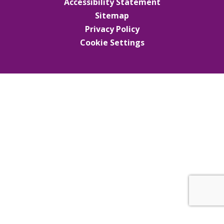
Accessibility Statement
Sitemap
Privacy Policy
Cookie Settings