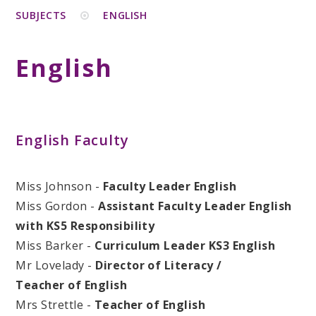
SUBJECTS
ENGLISH
English
English Faculty
Miss Johnson -
Faculty Leader English
Miss Gordon -
Assistant Faculty Leader English
with KS5 Responsibility
Miss Barker -
Curriculum Leader KS3 English
Mr Lovelady -
Director of Literacy /
Teacher of English
Mrs Strettle -
Teacher of English