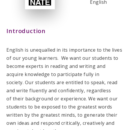
English
Introduction
English is unequalled in its importance to the lives
of our young learners. We want our students to
become experts in reading and writing and
acquire knowledge to participate fully in
society. Our students are entitled to speak, read
and write fluently and confidently, regardless
of their background or experience. We want our
students to be exposed to the greatest words
written by the greatest minds, to generate their
own ideas and respond critically, creatively and