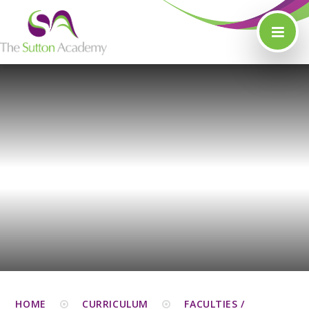
Skip to content ↓
HOME
CURRICULUM
FACULTIES /