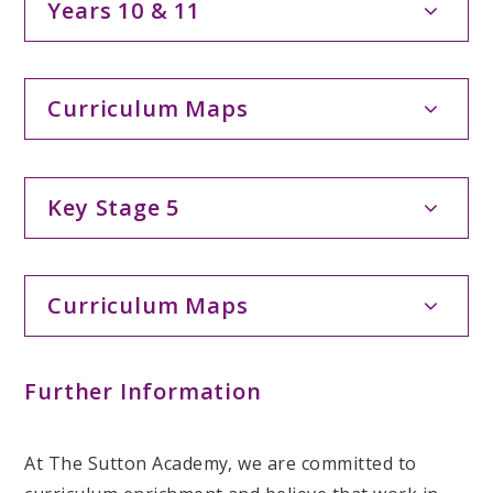
Years 10 & 11
Curriculum Maps
Key Stage 5
Curriculum Maps
Further Information
At The Sutton Academy, we are committed to