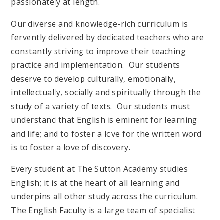
passionately at length.
Our diverse and knowledge-rich curriculum is
fervently delivered by dedicated teachers who are
constantly striving to improve their teaching
practice and implementation. Our students
deserve to develop culturally, emotionally,
intellectually, socially and spiritually through the
study of a variety of texts. Our students must
understand that English is eminent for learning
and life; and to foster a love for the written word
is to foster a love of discovery.
Every student at The Sutton Academy studies
English; it is at the heart of all learning and
underpins all other study across the curriculum.
The English Faculty is a large team of specialist