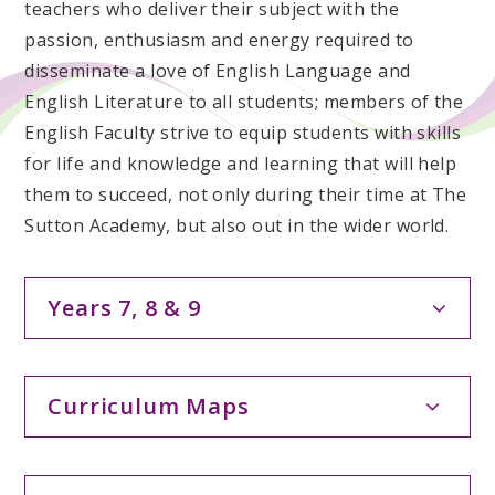
teachers who deliver their subject with the
passion, enthusiasm and energy required to
disseminate a love of English Language and
English Literature to all students; members of the
English Faculty strive to equip students with skills
for life and knowledge and learning that will help
them to succeed, not only during their time at The
Sutton Academy, but also out in the wider world.
Years 7, 8 & 9
Curriculum Maps