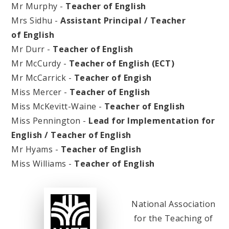
Mr Murphy -
Teacher of English
Mrs Sidhu -
Assistant Principal / Teacher
of English
Mr Durr -
Teacher of English
Mr McCurdy -
Teacher of English (ECT)
Mr McCarrick -
Teacher of Engish
Miss Mercer -
Teacher of English
Miss McKevitt-Waine -
Teacher of English
Miss Pennington -
Lead for Implementation for
English / Teacher of English
Mr Hyams -
Teacher of English
Miss Williams -
Teacher of English
National Association
for the Teaching of