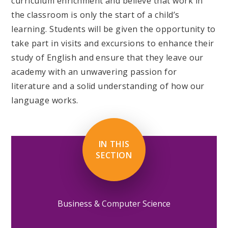
curriculum enrichment and believe that work in
the classroom is only the start of a child’s
learning. Students will be given the opportunity to
take part in visits and excursions to enhance their
study of English and ensure that they leave our
academy with an unwavering passion for
literature and a solid understanding of how our
language works.
IN THIS
SECTION
Business & Computer Science