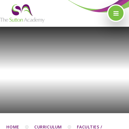
Skip to content ↓
HOME
CURRICULUM
FACULTIES /