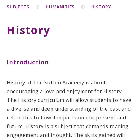
SUBJECTS
HUMANITIES
HISTORY
History
Introduction
History at The Sutton Academy is about
encouraging a love and enjoyment for History.
The History curriculum will allow students to have
a diverse and deep understanding of the past and
relate this to how it impacts on our present and
future. History is a subject that demands reading,
engagement and thought. The skills gained will