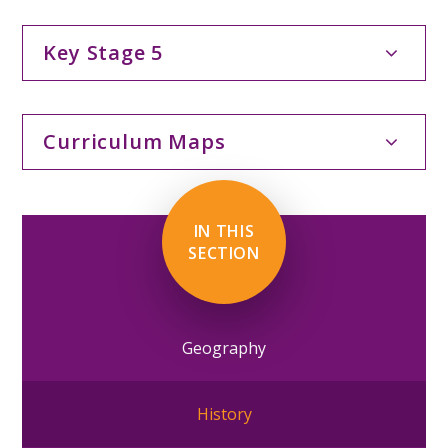
Key Stage 5
Curriculum Maps
IN THIS
SECTION
Geography
History