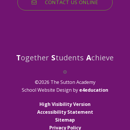
CONTACT US ONLINE
T
ogether
S
tudents
A
chieve
©2026 The Sutton Academy
School Website Design by
e4education
High Visibility Version
Accessibility Statement
Sitemap
Privacy Policy