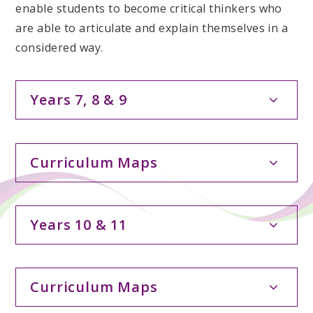
enable students to become critical thinkers who
are able to articulate and explain themselves in a
considered way.
Years 7, 8 & 9
Curriculum Maps
Years 10 & 11
Curriculum Maps