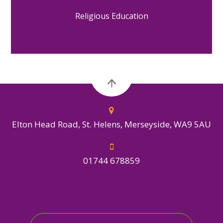
Religious Education
Elton Head Road, St. Helens, Merseyside, WA9 5AU
01744 678859