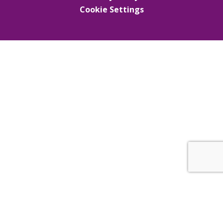
Cookie Settings
Cookie Policy