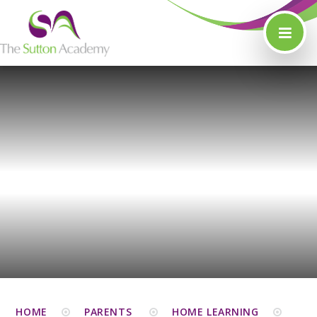
Skip to content ↓
HOME
PARENTS
HOME LEARNING