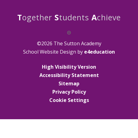
T
ogether
S
tudents
A
chieve
©2026 The Sutton Academy
School Website Design by
e4education
High Visibility Version
Accessibility Statement
Sitemap
Privacy Policy
Cookie Settings