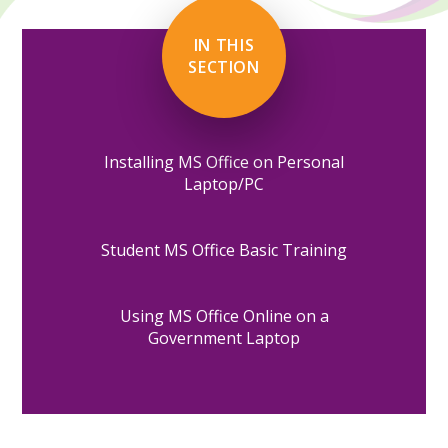
IN THIS
SECTION
Installing MS Office on Personal
Laptop/PC
Student MS Office Basic Training
Using MS Office Online on a
Government Laptop