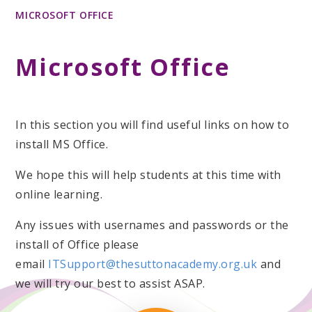
MICROSOFT OFFICE
Microsoft Office
In this section you will find useful links on how to
install MS Office.
We hope this will help students at this time with
online learning.
Any issues with usernames and passwords or the
install of Office please
email
ITSupport@thesuttonacademy.org.uk
and
we will try our best to assist ASAP.