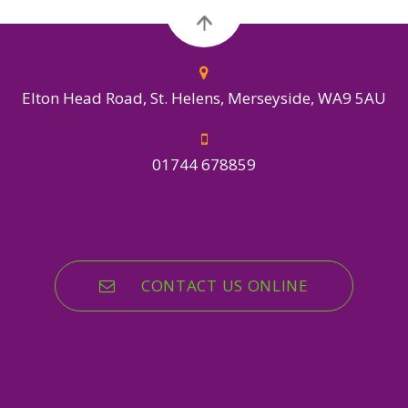
Elton Head Road, St. Helens, Merseyside, WA9 5AU
01744 678859
CONTACT US ONLINE