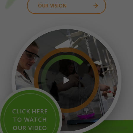
OUR VISION
CLICK HERE
TO WATCH
OUR VIDEO