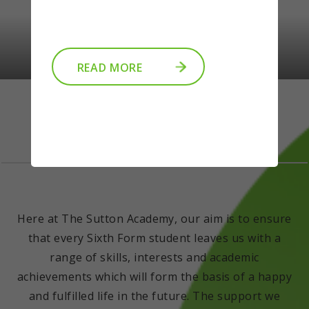
READ MORE
Welcome
Here at The Sutton Academy, our aim is to ensure
that every Sixth Form student leaves us with a
range of skills, interests and academic
achievements which will form the basis of a happy
and fulfilled life in the future. The support we