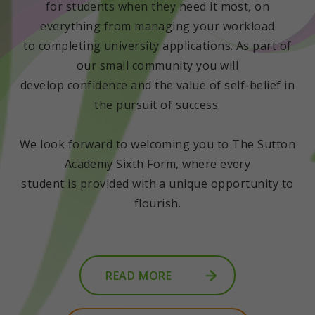
for students when they need it most, on
everything from managing your workload
to completing university applications. As part of
our small community you will
develop confidence and the value of self-belief in
the pursuit of success.
We look forward to welcoming you to The Sutton
Academy Sixth Form, where every
student is provided with a unique opportunity to
flourish.
READ MORE