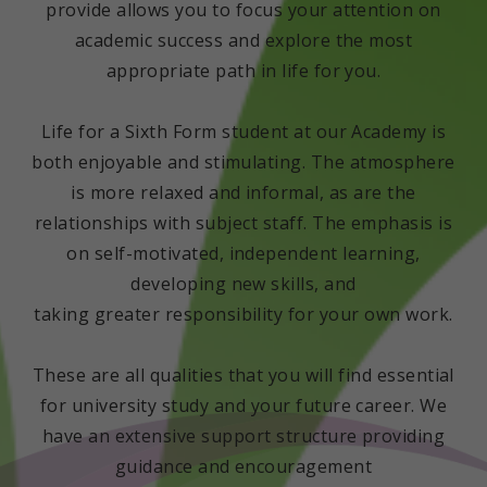
provide allows you to focus your attention on
academic success and explore the most
appropriate path in life for you.
Life for a Sixth Form student at our Academy is
both enjoyable and stimulating. The atmosphere
is more relaxed and informal, as are the
relationships with subject staff. The emphasis is
on self-motivated, independent learning,
developing new skills, and
taking greater responsibility for your own work.
These are all qualities that you will find essential
for university study and your future career. We
have an extensive support structure providing
guidance and encouragement