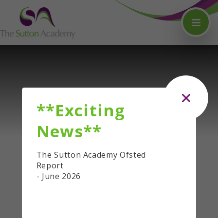
Skip to content ↓
**Exciting
News**
The Sutton Academy Ofsted
Report
- June 2026