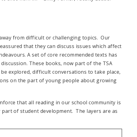
way from difficult or challenging topics. Our
assured that they can discuss issues which affect
endeavours. A set of core recommended texts has
 discussion. These books, now part of the TSA
e explored, difficult conversations to take place,
ons on the part of young people about growing
inforce that all reading in our school community is
y part of student development. The layers are as