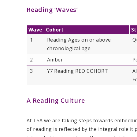
Reading ‘Waves’
Wave
Cohort
St
1
Reading Ages on or above
Q
chronological age
2
Amber
P
3
Y7 Reading RED COHORT
A
F
A Reading Culture
At TSA we are taking steps towards embedding
of reading is reflected by the integral role it