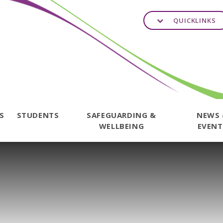
QUICKLINKS
TS
STUDENTS
SAFEGUARDING &
NEWS
WELLBEING
EVENT