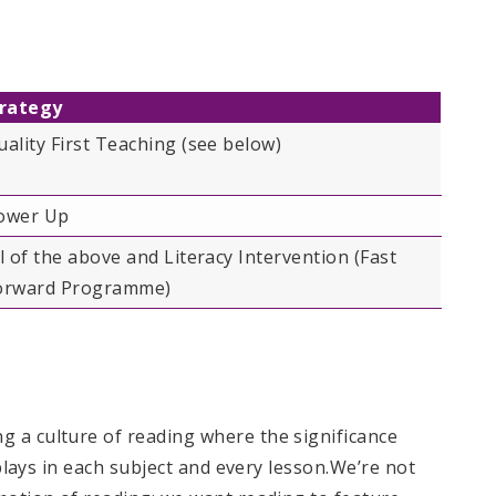
rategy
uality First Teaching​ (see below)
ower Up
ll of the above and Literacy Intervention (Fast
orward Programme)
 a culture of reading where the significance
 plays in each subject and every lesson.​We’re not