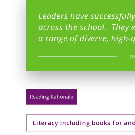
Leaders have successfully
across the school. They 
a range of diverse, high-q
- O
Reading Rationale
Literacy including books for an