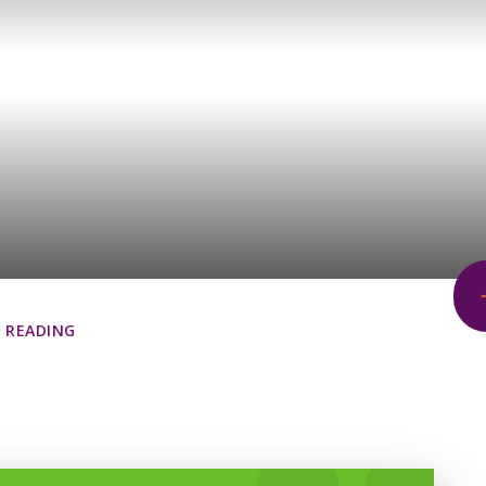
READING