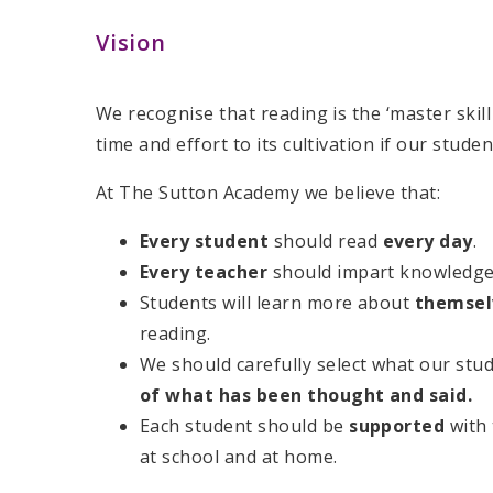
Vision
We recognise that reading is the ‘master skil
time and effort to its cultivation if our stude
At The Sutton Academy we believe that:​
Every student
should read
every day
.​
Every teacher
should impart knowledge 
Students will learn more about
themse
reading. ​
We should carefully select what our stu
of what has been thought and said.
Each student should be
supported
with
at school and at home. ​