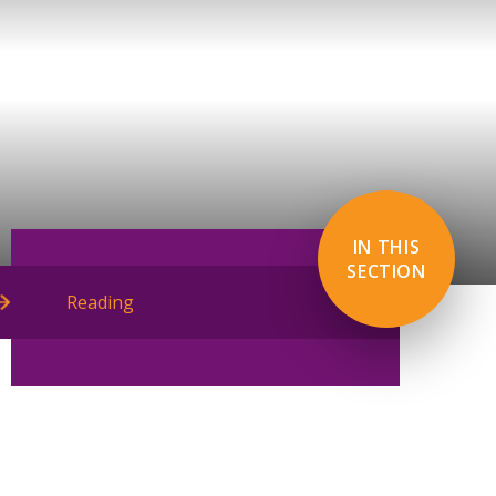
IN THIS
SECTION
Reading