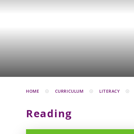
HOME
CURRICULUM
LITERACY
Reading