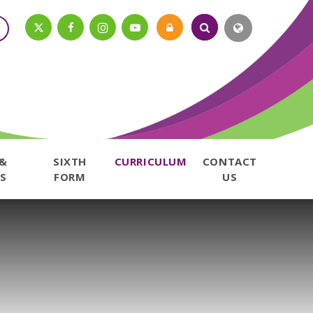
 &
SIXTH
CURRICULUM
CONTACT
S
FORM
US