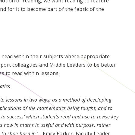
omotion of reading; we want reading to feature
nd for it to become part of the fabric of the
o read within their subjects where appropriate.
port colleagues and Middle Leaders to be better
es to read within lessons.
atics
to lessons in two ways: as a method of developing
pplications of the mathematics being taught, and to
 to success’ which students read and use to revise key
rs now in maths is useful and with purpose, rather
g to shoe-horn in.’
- Emily Parker, Faculty Leader