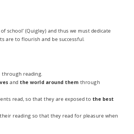
l of school’ (Quigley) and thus we must dedicate
nts are to flourish and be successful.
through reading.​
lves
and
the world
around them
through
dents read, so that they are exposed to
the best
 their reading so that they read for pleasure when