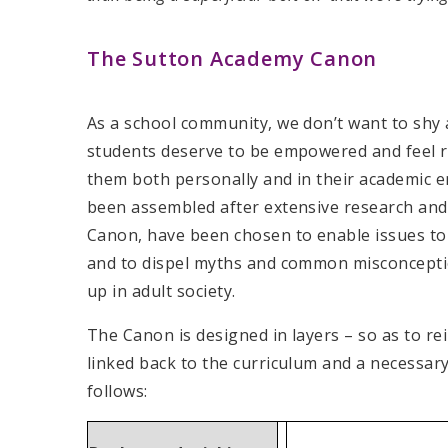
The Sutton Academy Canon
As a school community, we don’t want to shy a
students deserve to be empowered and feel re
them both personally and in their academic 
been assembled after extensive research and
Canon, have been chosen to enable issues to b
and to dispel myths and common misconcepti
up in adult society.
The Canon is designed in layers – so as to re
linked back to the curriculum and a necessar
follows: