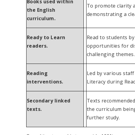
Books used within
To promote clarity 
the English
demonstrating a clea
curriculum.
Ready to Learn
Read to students by
readers.
opportunities for di
challenging themes.
Reading
Led by various staff
interventions.
Literacy during Read
Secondary linked
Texts recommended by
texts.
the curriculum bein
further study.