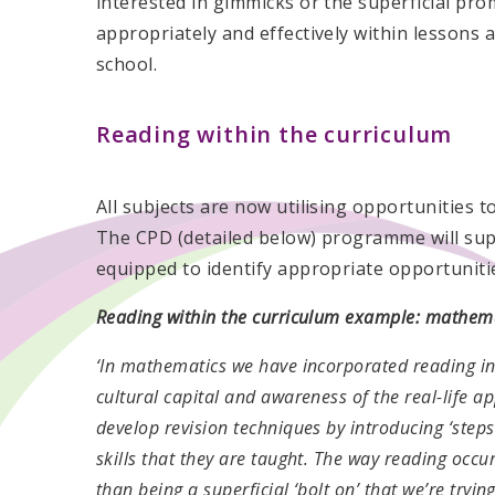
interested in gimmicks or the superficial pr
appropriately and effectively within lessons a
school.
Reading within the curriculum
All subjects are now utilising opportunities t
The CPD (detailed below) programme will sup
equipped to identify appropriate opportuniti
Reading within the curriculum example: mathem
‘In mathematics we have incorporated reading in
cultural capital and awareness of the real-life a
develop revision techniques by introducing ‘steps
skills that they are taught. The way reading occu
than being a superficial ‘bolt on’ that we’re tryin