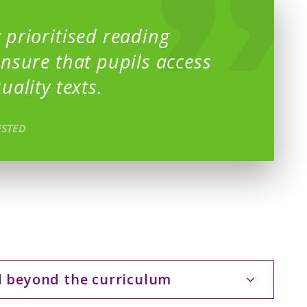
 prioritised reading
ensure that pupils access
uality texts.
FSTED
d beyond the curriculum