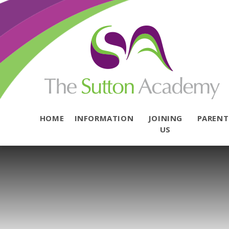
Skip to content ↓
HOME
INFORMATION
JOINING
PAREN
US