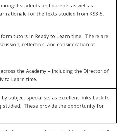
amongst students and parents as well as
r rationale for the texts studied from KS3-5.
 form tutors in Ready to Learn time. There are
scussion, reflection, and consideration of
 across the Academy – including the Director of
y to Learn time.
 subject specialists as excellent links back to
g studied. These provide the opportunity for